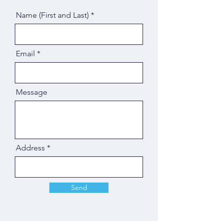
Name (First and Last)
Email
Message
Address
Send