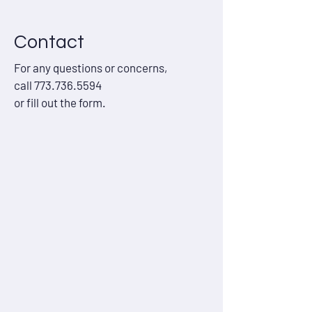
Contact
For any questions or concerns,
call
773.736.5594
or fill out the form.