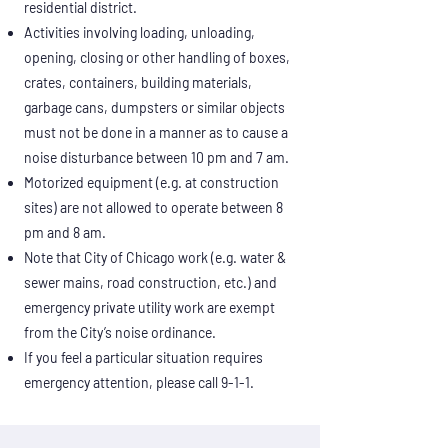
residential district.
Activities involving loading, unloading,
opening, closing or other handling of boxes,
crates, containers, building materials,
garbage cans, dumpsters or similar objects
must not be done in a manner as to cause a
noise disturbance between 10 pm and 7 am.
Motorized equipment (e.g. at construction
sites) are not allowed to operate between 8
pm and 8 am.
Note that City of Chicago work (e.g. water &
sewer mains, road construction, etc.) and
emergency private utility work are exempt
from the City’s noise ordinance.
If you feel a particular situation requires
emergency attention, please call 9-1-1.