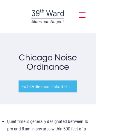
Chicago Noise
Ordinance
Full Ordinance Linked Here
Quiet time is generally designated between 10
pm and 8 am in any area within 600 feet of a