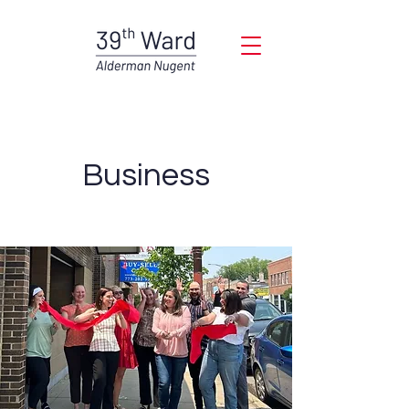
Business