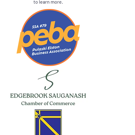
to learn more.