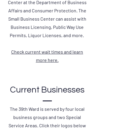
Center at the Department of Business
Affairs and Consumer Protection. The
Small Business Center can assist with
Business Licensing, Public Way Use
Permits, Liquor Licenses, and more.
Check current wait times and learn
more here.
Current Businesses
The 39th Ward is served by four local
business groups and two Special
Service Areas. Click their logos below