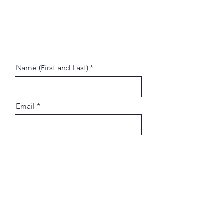
Name (First and Last)
Email
Message
Address