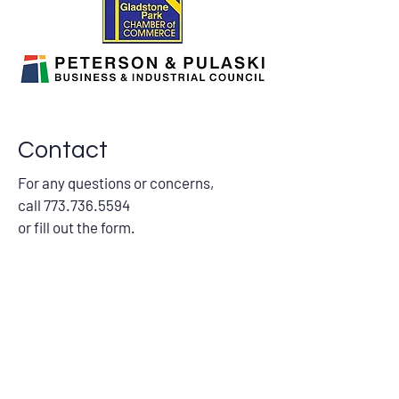
Contact
For any questions or concerns,
call
773.736.5594
or fill out the form.