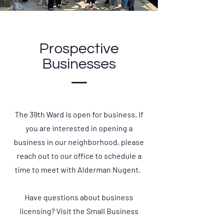
Prospective
Businesses
The 39th Ward is open for business. If
you are interested in opening a
business in our neighborhood, please
reach out to our office to schedule a
time to meet with Alderman Nugent.
Have questions about business
licensing? Visit the Small Business