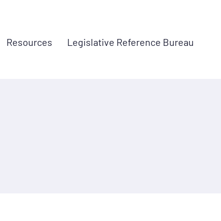
Resources
Legislative Reference Bureau