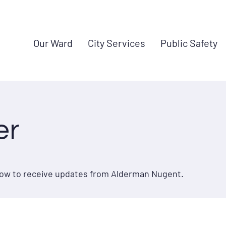
Our Ward
City Services
Public Safety
er
elow to receive updates from Alderman Nugent.