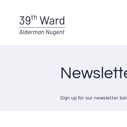
Newslett
Sign up for our newsletter b