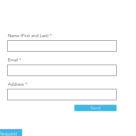
Name (First and Last)
Email
Address
Send
 Request