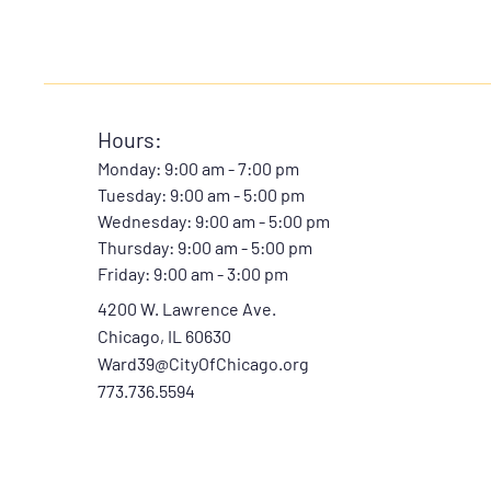
Hours:
Monday: 9:00 am - 7:00 pm
Tuesday: 9:00 am - 5:00 pm
Wednesday: 9:00 am - 5:00 pm
Thursday: 9:00 am - 5:00 pm
Friday:
9:00 am - 3:00 pm
4200 W. Lawrence Ave.
Chicago, IL 60630
Ward39@CityOfChicago.org
773.736.5594