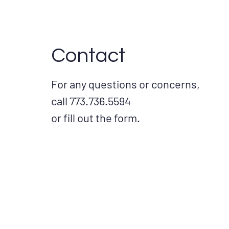
Contact
For any questions or concerns,
call 773.736.5594
or fill out the form.