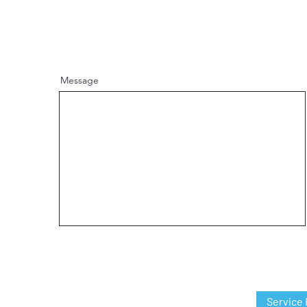
Message
Service